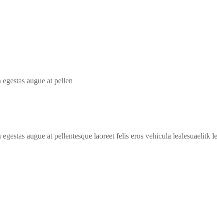
 egestas augue at pellen
egestas augue at pellentesque laoreet felis eros vehicula lealesuaelitk 