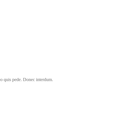
leo quis pede. Donec interdum.