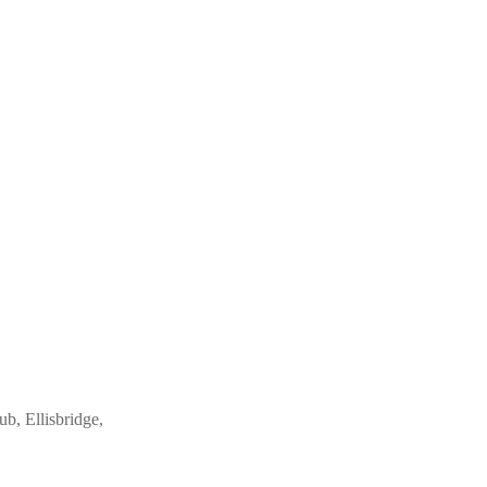
ub, Ellisbridge,