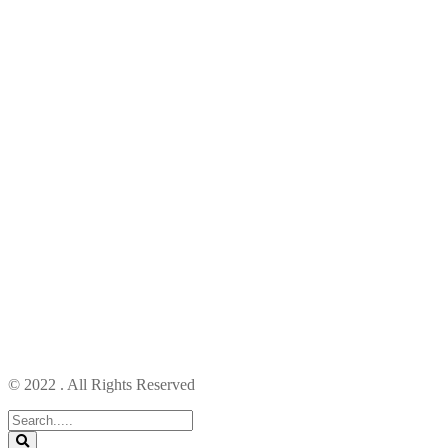
© 2022 . All Rights Reserved