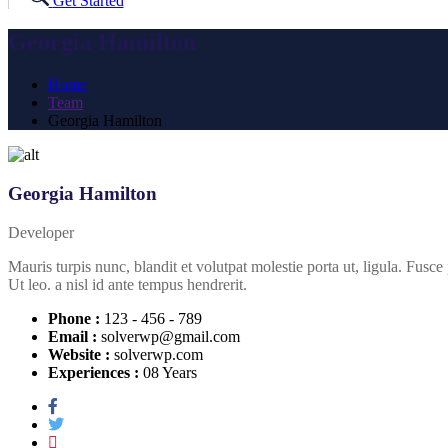
Get Started
Georgia Hamilton
Home
Team
Georgia Hamilton
Georgia Hamilton
Developer
Mauris turpis nunc, blandit et volutpat molestie porta ut, ligula. Fusce
Ut leo. a nisl id ante tempus hendrerit.
Phone :
123 - 456 - 789
Email :
solverwp@gmail.com
Website :
solverwp.com
Experiences :
08 Years