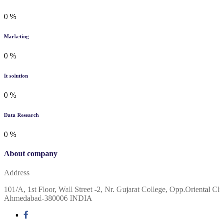
0
%
Marketing
0
%
It solution
0
%
Data Research
0
%
About company
Address
101/A, 1st Floor, Wall Street -2, Nr. Gujarat College, Opp.Oriental Cl
Ahmedabad-380006 INDIA