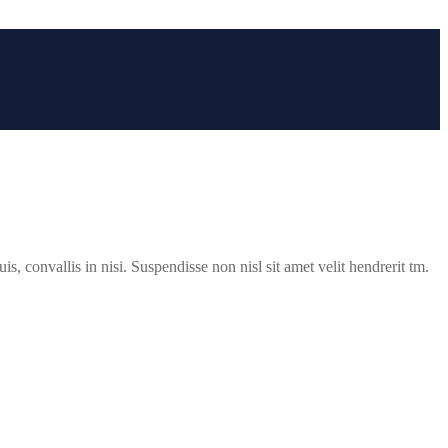
s, convallis in nisi. Suspendisse non nisl sit amet velit hendrerit tm.