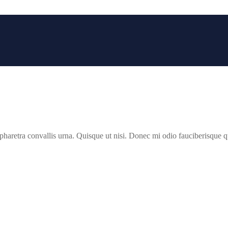
 pharetra convallis urna. Quisque ut nisi. Donec mi odio fauciberisque qui