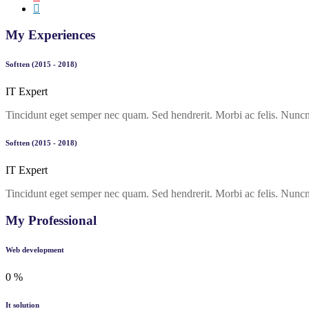
My Experiences
Softten (2015 - 2018)
IT Expert
Tincidunt eget semper nec quam. Sed hendrerit. Morbi ac felis. Nuncn
Softten (2015 - 2018)
IT Expert
Tincidunt eget semper nec quam. Sed hendrerit. Morbi ac felis. Nuncn 
My Professional
Web development
0
%
It solution