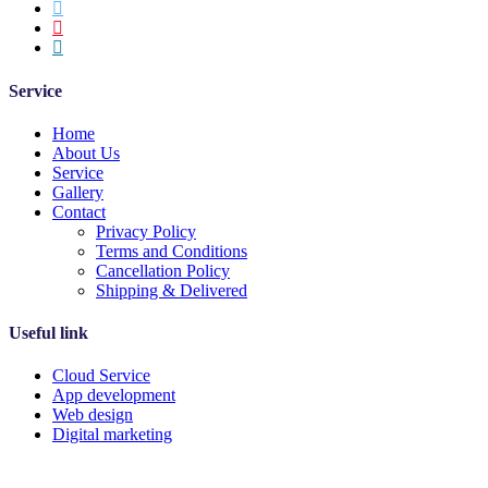
Service
Home
About Us
Service
Gallery
Contact
Privacy Policy
Terms and Conditions
Cancellation Policy
Shipping & Delivered
Useful link
Cloud Service
App development
Web design
Digital marketing