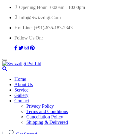
Skip
Opening Hour 10:00am - 10:00pm
to
Info@swizzdigi.com
content
Hot Line:
(+91)-635-183-2343
Follow Us On:
Home
About Us
Service
Gallery
Contact
Privacy Policy
Terms and Conditions
Cancellation Policy
Shipping & Delivered