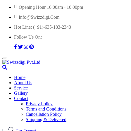
Skip
Opening Hour 10:00am - 10:00pm
to
Info@swizzdigi.com
content
Hot Line:
(+91)-635-183-2343
Follow Us On:
Home
About Us
Service
Gallery
Contact
Privacy Policy
Terms and Conditions
Cancellation Policy
Shipping & Delivered