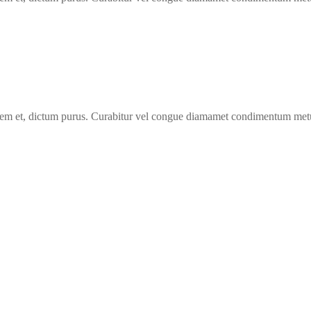
 lorem et, dictum purus. Curabitur vel congue diamamet condimentum met