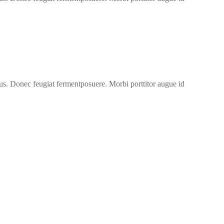
us. Donec feugiat fermentposuere. Morbi porttitor augue id