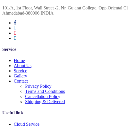
101/A, 1st Floor, Wall Street -2, Nr. Gujarat College, Opp.Oriental Cl
Ahmedabad-380006 INDIA
Service
Home
About Us
Service
Gallery
Contact
Privacy Policy
Terms and Conditions
Cancellation Policy
Shipping & Delivered
Useful link
Cloud Service