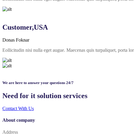
Customer,USA
Donas Foknar
Eollicitudin nisi nulla eget augue. Maecenas quis turpaliquet, porta
We are here to answer your questions 24/7
Need for it solution services
Contact With Us
About company
Address