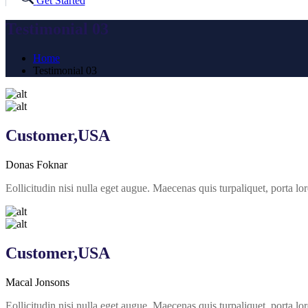
Get Started
Testimonial 03
Home
Testimonial 03
Customer,USA
Donas Foknar
Eollicitudin nisi nulla eget augue. Maecenas quis turpaliquet, porta
Customer,USA
Macal Jonsons
Eollicitudin nisi nulla eget augue. Maecenas quis turpaliquet, porta