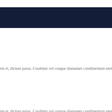
 lorem et, dictum purus. Curabitur vel congue diamamet condimentum met
 lorem et, dictum purus. Curabitur vel congue diamamet condimentum met