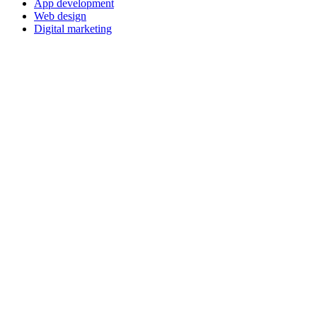
App development
Web design
Digital marketing