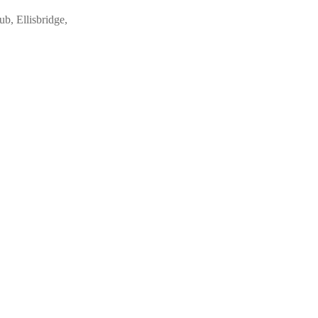
ub, Ellisbridge,