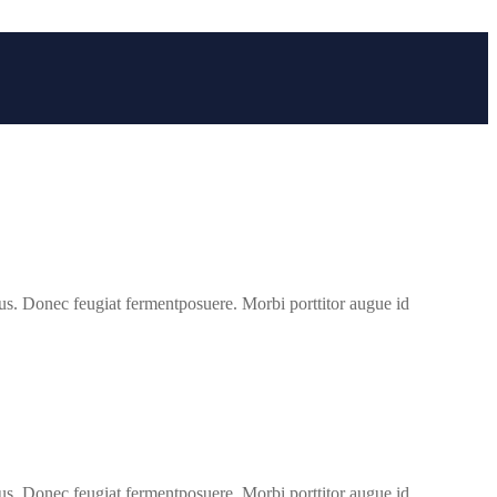
us. Donec feugiat fermentposuere. Morbi porttitor augue id
us. Donec feugiat fermentposuere. Morbi porttitor augue id